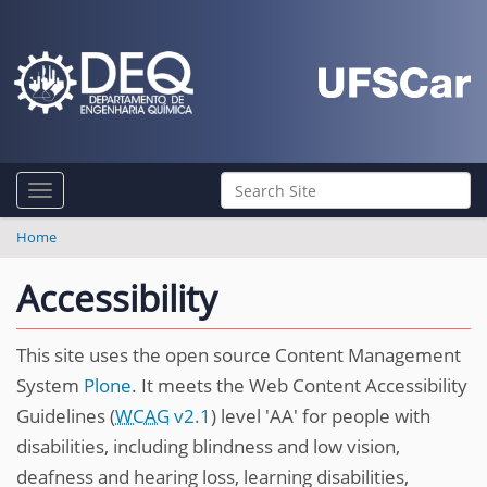
N
Search Site
Toggle navigation
a
Advanced Search…
v
Home
i
Accessibility
g
a
This site uses the open source Content Management
t
System
Plone
. It meets the Web Content Accessibility
i
Guidelines (
WCAG
v2.1
) level 'AA' for people with
o
disabilities, including blindness and low vision,
n
deafness and hearing loss, learning disabilities,