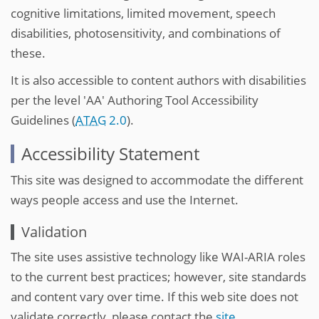
cognitive limitations, limited movement, speech
disabilities, photosensitivity, and combinations of
these.
It is also accessible to content authors with disabilities
per the level 'AA' Authoring Tool Accessibility
Guidelines (
ATAG
2.0
).
Accessibility Statement
This site was designed to accommodate the different
ways people access and use the Internet.
Validation
The site uses assistive technology like WAI-ARIA roles
to the current best practices; however, site standards
and content vary over time. If this web site does not
validate correctly, please contact the
site