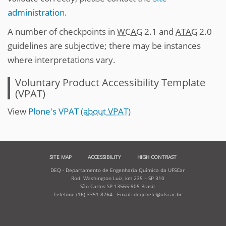
administration
.
A number of checkpoints in
WCAG
2.1 and
ATAG
2.0
guidelines are subjective; there may be instances
where interpretations vary.
Voluntary Product Accessibility Template
(VPAT)
View
Plone's VPAT
(about VPAT)
SITE MAP
ACCESSIBILITY
HIGH CONTRAST
DEQ - Departamento de Engenharia Química da UFSCar
Rod. Washington Luiz, km 235 – SP 310
São Carlos SP 13565-905 Brasil
Telefone (16) 3351 8264 - Email: deqchefe@ufscar.br