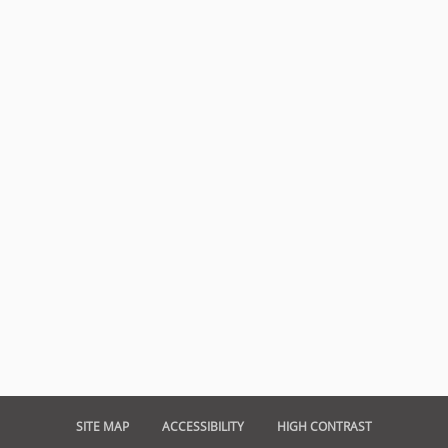
SITE MAP
ACCESSIBILITY
HIGH CONTRAST