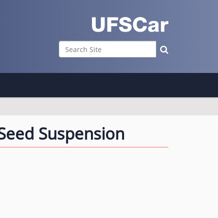
Search Site
Advanced Search…
 Seed Suspension