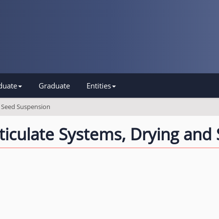
duate
Graduate
Entities
d Seed Suspension
ticulate Systems, Drying and