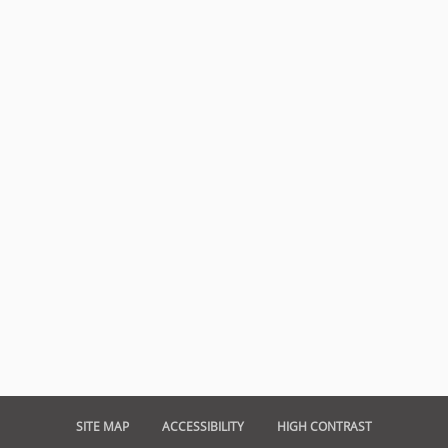
SITE MAP
ACCESSIBILITY
HIGH CONTRAST