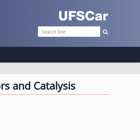
Search Site
Advanced Search…
s and Catalysis