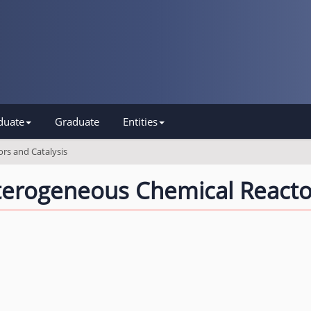
duate
Graduate
Entities
rs and Catalysis
erogeneous Chemical Reactor