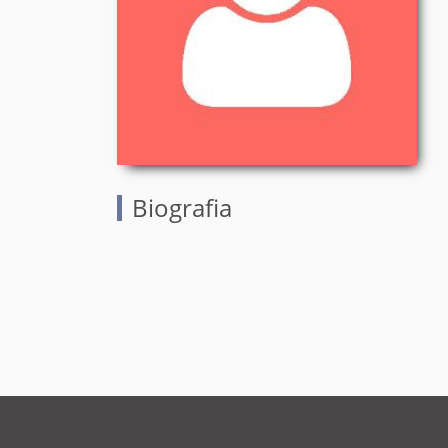
Biografia