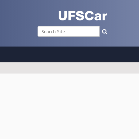
Search Site
Advanced Search…