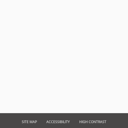
SITE MAP
ACCESSIBILITY
HIGH CONTRAST