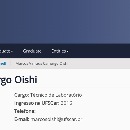
duate
Graduate
Entities
nell
Marcos Vinicius Camargo Oishi
go Oishi
Cargo:
Técnico de Laboratório
Ingresso na UFSCar:
2016
Telefone:
E-mail:
marcosoishi@ufscar.br